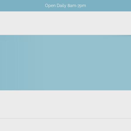
Open Daily 8am-7pm