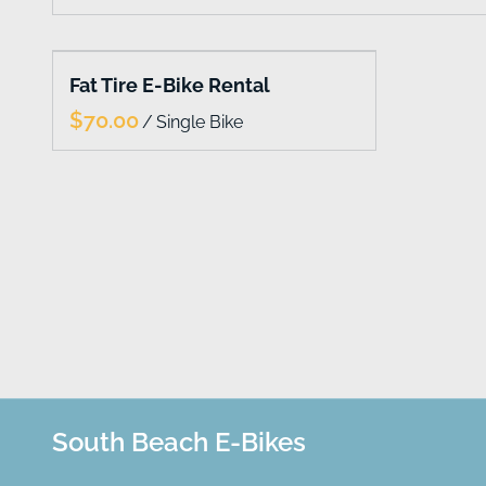
Collections
Fat Tire E-Bike Rental
Home
/
Catalog
South Beach E-Bikes