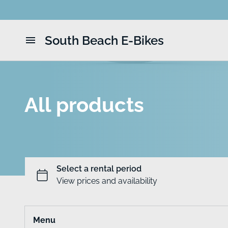
South Beach E-Bikes
Home
Catalog
All products
Menu