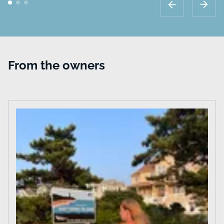
From the owners