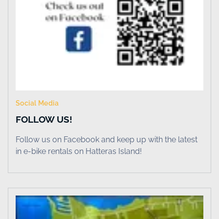
Social Media
FOLLOW US!
Follow us on Facebook and keep up with the latest
in e-bike rentals on Hatteras Island!