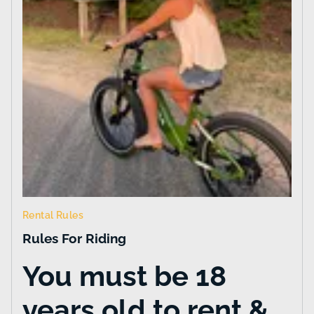
Rental Rules
Rules For Riding
You must be 18
years old to rent &