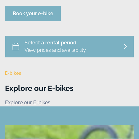
Book your e-bike
E-bikes
Explore our E-bikes
Explore our E-bikes