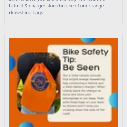
helmet & charger stored in one of our orange
drawstring bags.