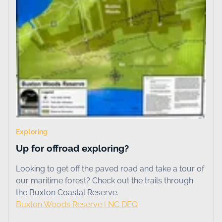
Exploring
Up for offroad exploring?
Looking to get off the paved road and take a tour of
our maritime forest? Check out the trails through
the Buxton Coastal Reserve.
Buxton Woods Reserve | NC DEQ