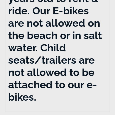
ride. Our E-bikes
are not allowed on
the beach or in salt
water. Child
seats/trailers are
not allowed to be
attached to our e-
bikes.