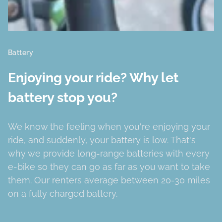
Battery
Enjoying your ride? Why let
battery stop you?
We know the feeling when you're enjoying your
ride, and suddenly, your battery is low. That's
why we provide long-range batteries with every
e-bike so they can go as far as you want to take
them. Our renters average between 20-30 miles
on a fully charged battery.