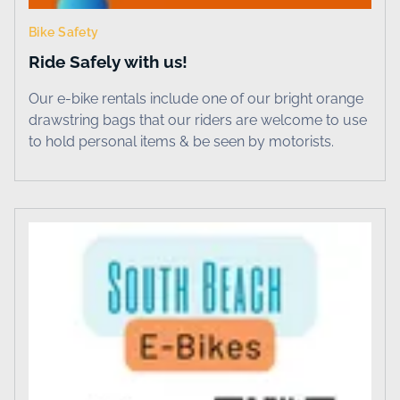
Bike Safety
Ride Safely with us!
Our e-bike rentals include one of our bright orange
drawstring bags that our riders are welcome to use
to hold personal items & be seen by motorists.