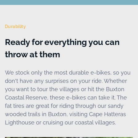
Durability
Ready for everything you can
throw at them
We stock only the most durable e-bikes, so you
don't have any surprises on your ride. Whether
you want to tour the villages or hit the Buxton
Coastal Reserve, these e-bikes can take it. The
fat tires are great for riding through our sandy
wooded trails in Buxton, visiting Cape Hatteras
Lighthouse or cruising our coastal villages.