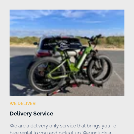
WE DELIVER!
Delivery Service
We are a delivery only service that brings your e-
bike rental to you and picks it up. We include a