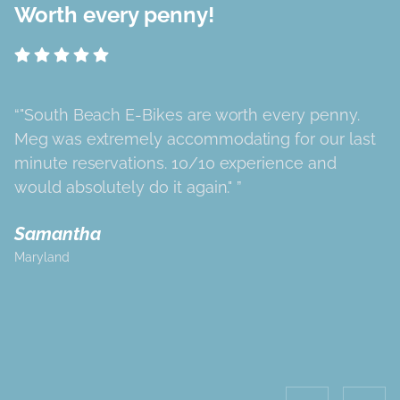
Worth every penny!
"South Beach E-Bikes are worth every penny.
Meg was extremely accommodating for our last
minute reservations. 10/10 experience and
would absolutely do it again."
Samantha
Maryland