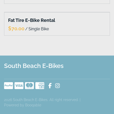
Collections
Fat Tire E-Bike Rental
Home
/
Catalog
South Beach E-Bikes
2026 South Beach E-Bikes. All right reserved. |
Powered by Booqable