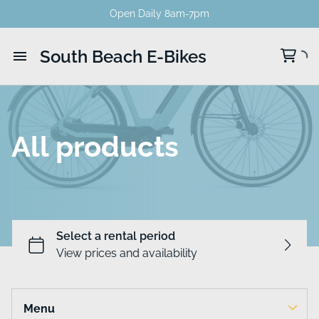
Open Daily 8am-7pm
South Beach E-Bikes
Home
Catalog
All products
Menu